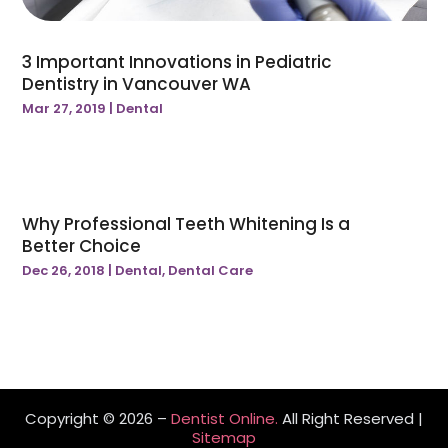
3 Important Innovations in Pediatric
Dentistry in Vancouver WA
Mar 27, 2019
|
Dental
Why Professional Teeth Whitening Is a
Better Choice
Dec 26, 2018
|
Dental
,
Dental Care
Copyright © 2026 –
Dentist Online.
All Right Reserved |
Sitemap