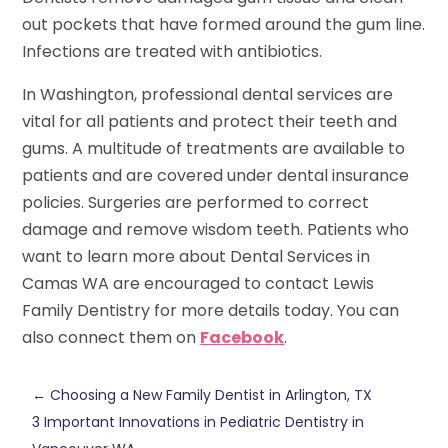
out pockets that have formed around the gum line.
Infections are treated with antibiotics.
In Washington, professional dental services are
vital for all patients and protect their teeth and
gums. A multitude of treatments are available to
patients and are covered under dental insurance
policies. Surgeries are performed to correct
damage and remove wisdom teeth. Patients who
want to learn more about Dental Services in
Camas WA are encouraged to contact Lewis
Family Dentistry for more details today. You can
also connect them on
Facebook
.
←
Choosing a New Family Dentist in Arlington, TX
3 Important Innovations in Pediatric Dentistry in