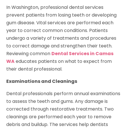
In Washington, professional dental services
prevent patients from losing teeth or developing
gum disease. Vital services are performed each
year to correct common conditions. Patients
undergo a variety of treatments and procedures
to correct damage and strengthen their teeth.
Reviewing common
Dental Services in Camas
WA
educates patients on what to expect from
their dental professional.
Examinations and Cleanings
Dental professionals perform annual examinations
to assess the teeth and gums. Any damage is
corrected through restorative treatments. Two
cleanings are performed each year to remove
debris and buildup. The services help dentists