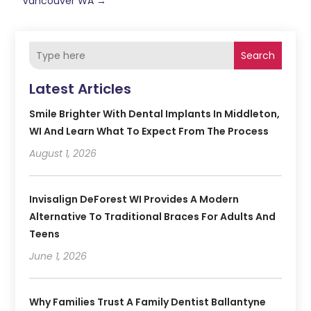
Vancouver WA
→
Search
Latest Articles
Smile Brighter With Dental Implants In Middleton,
WI And Learn What To Expect From The Process
August 1, 2026
Invisalign DeForest WI Provides A Modern
Alternative To Traditional Braces For Adults And
Teens
June 1, 2026
Why Families Trust A Family Dentist Ballantyne