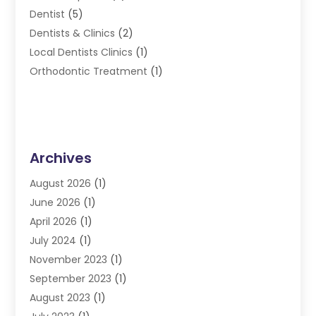
Dentist
(5)
Dentists & Clinics
(2)
Local Dentists Clinics
(1)
Orthodontic Treatment
(1)
Archives
August 2026
(1)
June 2026
(1)
April 2026
(1)
July 2024
(1)
November 2023
(1)
September 2023
(1)
August 2023
(1)