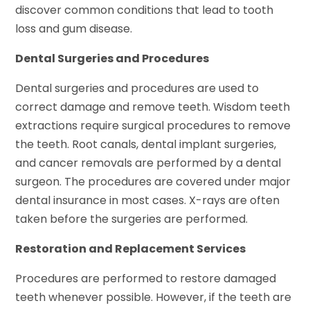
discover common conditions that lead to tooth
loss and gum disease.
Dental Surgeries and Procedures
Dental surgeries and procedures are used to
correct damage and remove teeth. Wisdom teeth
extractions require surgical procedures to remove
the teeth. Root canals, dental implant surgeries,
and cancer removals are performed by a dental
surgeon. The procedures are covered under major
dental insurance in most cases. X-rays are often
taken before the surgeries are performed.
Restoration and Replacement Services
Procedures are performed to restore damaged
teeth whenever possible. However, if the teeth are