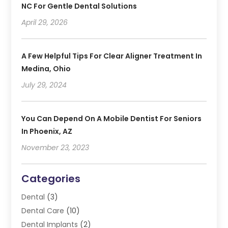
NC For Gentle Dental Solutions
April 29, 2026
A Few Helpful Tips For Clear Aligner Treatment In
Medina, Ohio
July 29, 2024
You Can Depend On A Mobile Dentist For Seniors
In Phoenix, AZ
November 23, 2023
Categories
Dental
(3)
Dental Care
(10)
Dental Implants
(2)