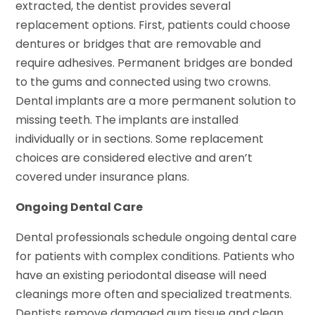
extracted, the dentist provides several
replacement options. First, patients could choose
dentures or bridges that are removable and
require adhesives. Permanent bridges are bonded
to the gums and connected using two crowns.
Dental implants are a more permanent solution to
missing teeth. The implants are installed
individually or in sections. Some replacement
choices are considered elective and aren’t
covered under insurance plans.
Ongoing Dental Care
Dental professionals schedule ongoing dental care
for patients with complex conditions. Patients who
have an existing periodontal disease will need
cleanings more often and specialized treatments.
Dentists remove damaged gum tissue and clean