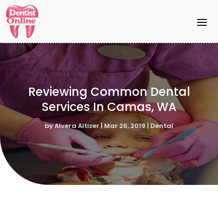
Reviewing Common Dental
Services In Camas, WA
by
Alvera Altizer
|
Mar 26, 2019
|
Dental