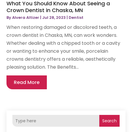
What You Should Know About Seeing a
Crown Dentist in Chaska, MN
By
Alvera Altizer
|
Jul 28, 2023
|
Dentist
When restoring damaged or discolored teeth, a
crown dentist in Chaska, MN, can work wonders.
Whether dealing with a chipped tooth or a cavity
or wanting to enhance your smile, porcelain
crowns dentistry offers a reliable, aesthetically
pleasing solution. The Benefits...
Read More
Search