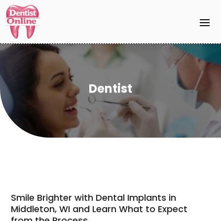
Dentist
Smile Brighter with Dental Implants in
Middleton, WI and Learn What to Expect
from the Process