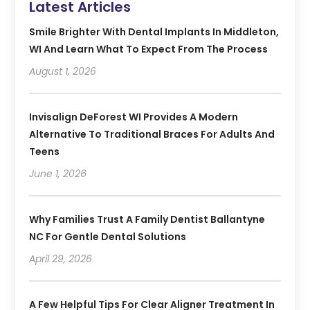
Latest Articles
Smile Brighter With Dental Implants In Middleton,
WI And Learn What To Expect From The Process
August 1, 2026
Invisalign DeForest WI Provides A Modern
Alternative To Traditional Braces For Adults And
Teens
June 1, 2026
Why Families Trust A Family Dentist Ballantyne
NC For Gentle Dental Solutions
April 29, 2026
A Few Helpful Tips For Clear Aligner Treatment In