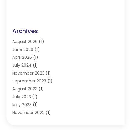
Archives
August 2026
(1)
June 2026
(1)
April 2026
(1)
July 2024
(1)
November 2023
(1)
September 2023
(1)
August 2023
(1)
July 2023
(1)
May 2023
(1)
November 2022
(1)
September 2022
(1)
June 2022
(1)