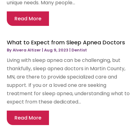
unique needs. Many people...
Read More
What to Expect from Sleep Apnea Doctors
By
Alvera Altizer
|
Aug 9, 2023
|
Dentist
Living with sleep apnea can be challenging, but
thankfully, sleep apnea doctors in Martin County,
MN, are there to provide specialized care and
support. If you or a loved one are seeking
treatment for sleep apnea, understanding what to
expect from these dedicated...
Read More