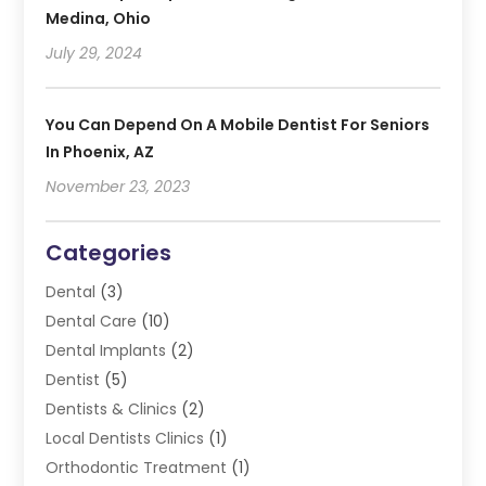
Medina, Ohio
July 29, 2024
You Can Depend On A Mobile Dentist For Seniors
In Phoenix, AZ
November 23, 2023
Categories
Dental
(3)
Dental Care
(10)
Dental Implants
(2)
Dentist
(5)
Dentists & Clinics
(2)
Local Dentists Clinics
(1)
Orthodontic Treatment
(1)