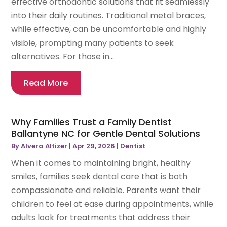
effective orthodontic solutions that fit seamlessly
into their daily routines. Traditional metal braces,
while effective, can be uncomfortable and highly
visible, prompting many patients to seek
alternatives. For those in...
Read More
Why Families Trust a Family Dentist
Ballantyne NC for Gentle Dental Solutions
By
Alvera Altizer
|
Apr 29, 2026
|
Dentist
When it comes to maintaining bright, healthy
smiles, families seek dental care that is both
compassionate and reliable. Parents want their
children to feel at ease during appointments, while
adults look for treatments that address their