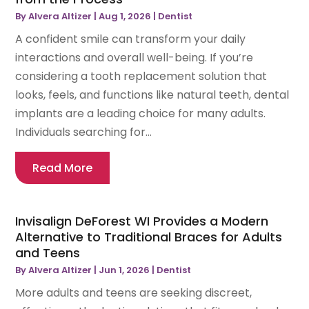
By
Alvera Altizer
|
Aug 1, 2026
|
Dentist
A confident smile can transform your daily
interactions and overall well-being. If you’re
considering a tooth replacement solution that
looks, feels, and functions like natural teeth, dental
implants are a leading choice for many adults.
Individuals searching for...
Read More
Invisalign DeForest WI Provides a Modern
Alternative to Traditional Braces for Adults
and Teens
By
Alvera Altizer
|
Jun 1, 2026
|
Dentist
More adults and teens are seeking discreet,