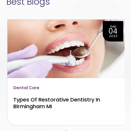
Best Blogs
Sep
04
2023
Dental Care
Types Of Restorative Dentistry In
Birmingham MI