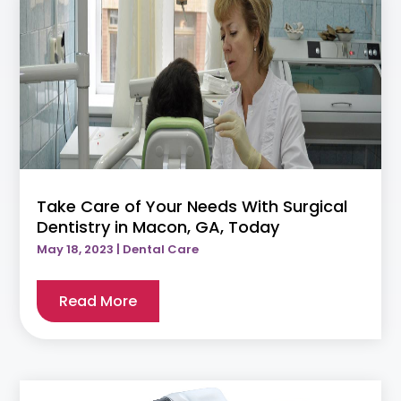
Take Care of Your Needs With Surgical
Dentistry in Macon, GA, Today
May 18, 2023
|
Dental Care
Read More