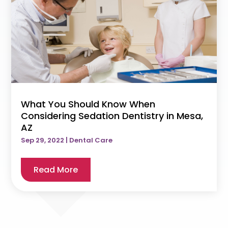
What You Should Know When
Considering Sedation Dentistry in Mesa,
AZ
Sep 29, 2022
|
Dental Care
Read More