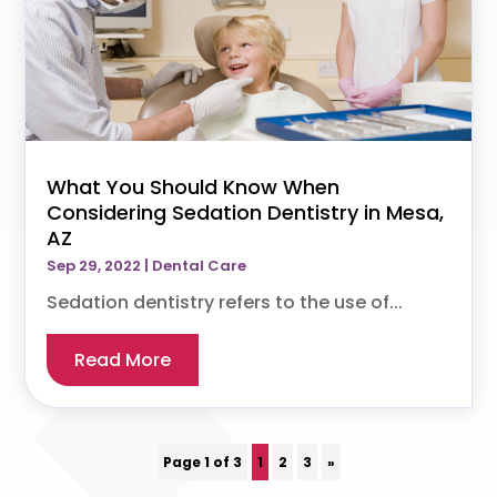
What You Should Know When
Considering Sedation Dentistry in Mesa,
AZ
Sep 29, 2022
|
Dental Care
Sedation dentistry refers to the use of...
Read More
Page 1 of 3
1
2
3
»