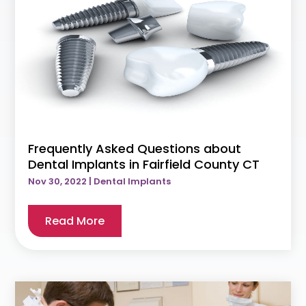
Frequently Asked Questions about
Dental Implants in Fairfield County CT
Nov 30, 2022
|
Dental Implants
Read More