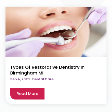
Types Of Restorative Dentistry In
Birmingham MI
Sep 4, 2023
|
Dental Care
Read More