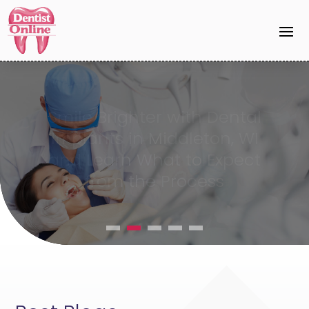
Invisalign DeForest WI
Provides a Modern
Alternative to Traditional
Braces for Adults and
Teens