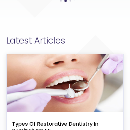
Latest Articles
Types Of Restorative Dentistry In