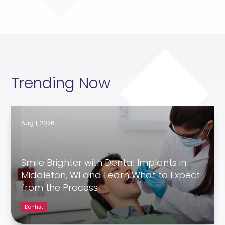
Trending Now
Aug 1, 2026
Smile Brighter with Dental Implants in
Middleton, WI and Learn What to Expect
from the Process
Dentist