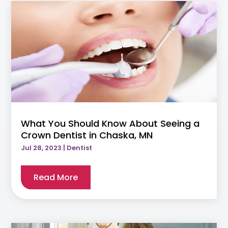
What You Should Know About Seeing a
Crown Dentist in Chaska, MN
Jul 28, 2023
|
Dentist
Read More