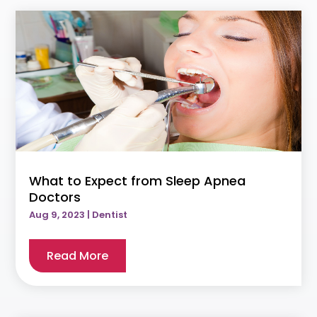
What to Expect from Sleep Apnea
Doctors
Aug 9, 2023
|
Dentist
Read More