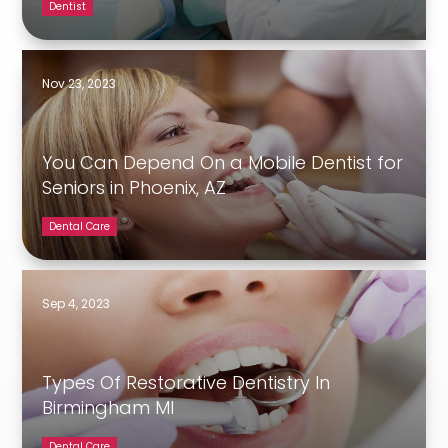
Dentist
Nov 23, 2023
You Can Depend On a Mobile Dentist for
Seniors in Phoenix, AZ
Dental Care
Sep 4, 2023
Types Of Restorative Dentistry In
Birmingham MI
Dental Care