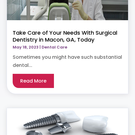
Take Care of Your Needs With Surgical
Dentistry in Macon, GA, Today
May 18, 2023
|
Dental Care
Sometimes you might have such substantial
dental...
Read More