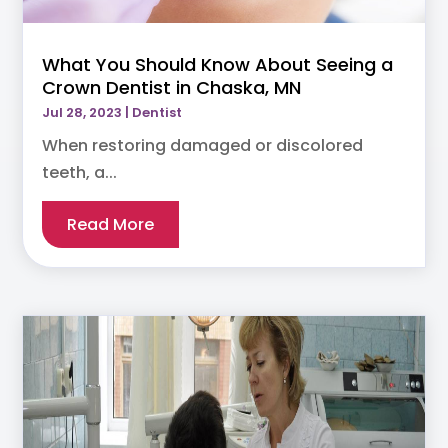
What You Should Know About Seeing a
Crown Dentist in Chaska, MN
Jul 28, 2023
|
Dentist
When restoring damaged or discolored
teeth, a...
Read More