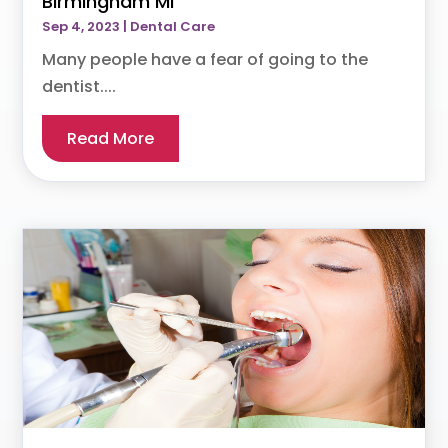
Birmingham MI
Sep 4, 2023
|
Dental Care
Many people have a fear of going to the
dentist....
Read More