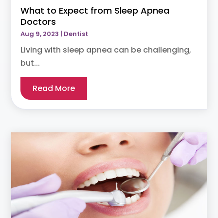
What to Expect from Sleep Apnea
Doctors
Aug 9, 2023
|
Dentist
Living with sleep apnea can be challenging,
but...
Read More