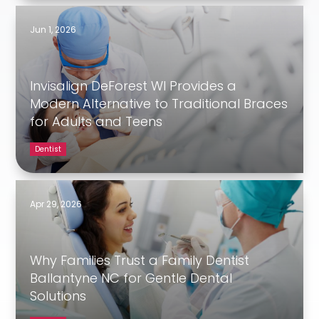
Jun 1, 2026
Invisalign DeForest WI Provides a
Modern Alternative to Traditional Braces
for Adults and Teens
Dentist
Apr 29, 2026
Why Families Trust a Family Dentist
Ballantyne NC for Gentle Dental
Solutions