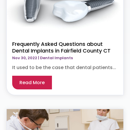
Frequently Asked Questions about
Dental Implants in Fairfield County CT
Nov 30, 2022
|
Dental Implants
It used to be the case that dental patients...
Read More