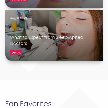
Aug 9, 2023
What to Expect from Sleep Apnea
Doctors
Dentist
Fan Favorites