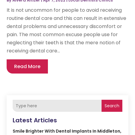
By
Alvera Altizer
|
Apr 7, 2022
|
Local Dentists Clinics
It is not uncommon for people to avoid receiving
routine dental care and this can result in extensive
dental problems and unnecessary discomfort or
pain. The most common excuse people use for
neglecting their teeth is that the mere notion of
receiving dental care...
Read More
Search
Latest Articles
Smile Brighter With Dental Implants In Middleton,