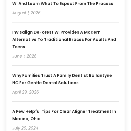
WI And Learn What To Expect From The Process
August 1, 2026
Invisalign DeForest WI Provides A Modern
Alternative To Traditional Braces For Adults And
Teens
June 1, 2026
Why Families Trust A Family Dentist Ballantyne
NC For Gentle Dental Solutions
April 29, 2026
A Few Helpful Tips For Clear Aligner Treatment In
Medina, Ohio
July 29, 2024