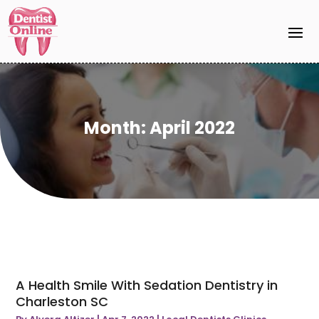
Month:
April 2022
A Health Smile With Sedation Dentistry in
Charleston SC