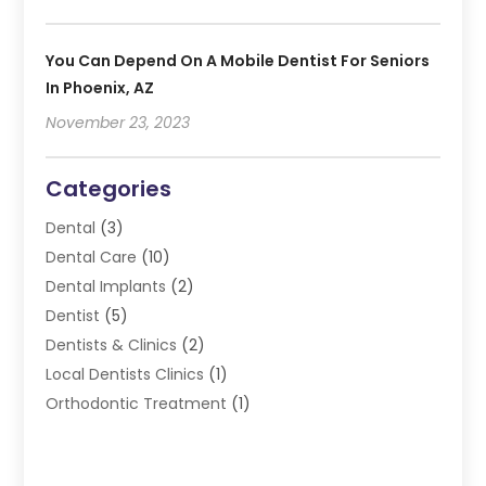
You Can Depend On A Mobile Dentist For Seniors
In Phoenix, AZ
November 23, 2023
Categories
Dental
(3)
Dental Care
(10)
Dental Implants
(2)
Dentist
(5)
Dentists & Clinics
(2)
Local Dentists Clinics
(1)
Orthodontic Treatment
(1)