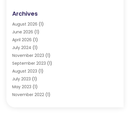
Archives
August 2026
(1)
June 2026
(1)
April 2026
(1)
July 2024
(1)
November 2023
(1)
September 2023
(1)
August 2023
(1)
July 2023
(1)
May 2023
(1)
November 2022
(1)
September 2022
(1)
June 2022
(1)
May 2022
(1)
April 2022
(1)