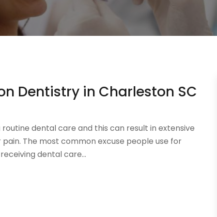
on Dentistry in Charleston SC
routine dental care and this can result in extensive
r pain. The most common excuse people use for
receiving dental care...