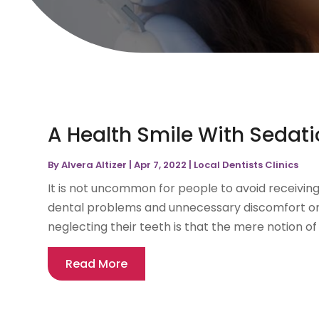
A Health Smile With Sedati
By
Alvera Altizer
|
Apr 7, 2022
|
Local Dentists Clinics
It is not uncommon for people to avoid receiving 
dental problems and unnecessary discomfort o
neglecting their teeth is that the mere notion of 
Read More