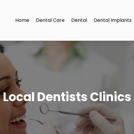
Home
Dental Care
Dental
Dental Implants
Local Dentists Clinics