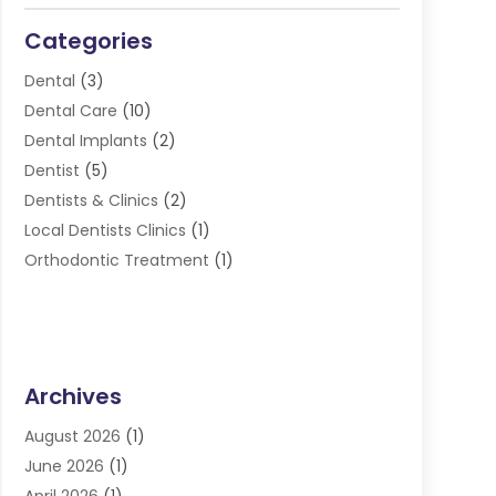
Categories
Dental
(3)
Dental Care
(10)
Dental Implants
(2)
Dentist
(5)
Dentists & Clinics
(2)
Local Dentists Clinics
(1)
Orthodontic Treatment
(1)
Archives
August 2026
(1)
June 2026
(1)