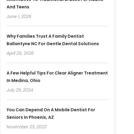
And Teens
June 1, 2026
Why Families Trust A Family Dentist
Ballantyne NC For Gentle Dental Solutions
April 29, 2026
A Few Helpful Tips For Clear Aligner Treatment
In Medina, Ohio
July 29, 2024
You Can Depend On A Mobile Dentist For
Seniors In Phoenix, AZ
November 23, 2023