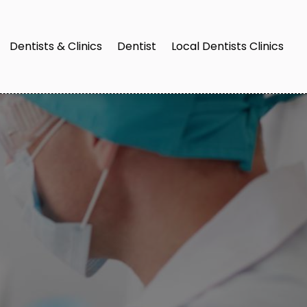
Dentists & Clinics
Dentist
Local Dentists Clinics