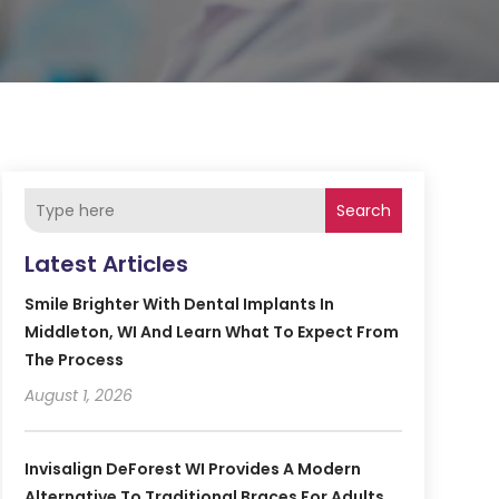
Search
Latest Articles
Smile Brighter With Dental Implants In
Middleton, WI And Learn What To Expect From
The Process
August 1, 2026
Invisalign DeForest WI Provides A Modern
Alternative To Traditional Braces For Adults