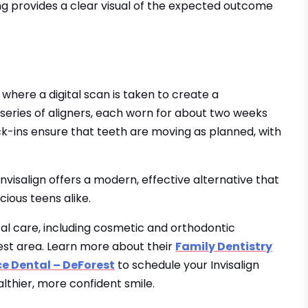
g provides a clear visual of the expected outcome
 where a digital scan is taken to create a
 series of aligners, each worn for about two weeks
ck-ins ensure that teeth are moving as planned, with
visalign offers a modern, effective alternative that
ious teens alike.
tal care, including cosmetic and orthodontic
orest area. Learn more about their
Family Dentistry
ce Dental – DeForest
to schedule your Invisalign
lthier, more confident smile.