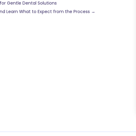
for Gentle Dental Solutions
 and Learn What to Expect from the Process
→