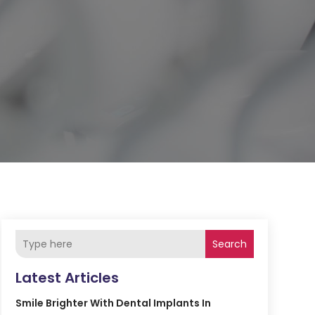
Search
Latest Articles
Smile Brighter With Dental Implants In