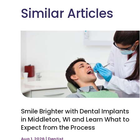
Similar Articles
Smile Brighter with Dental Implants
in Middleton, WI and Learn What to
Expect from the Process
Aug 1, 2026
|
Dentist