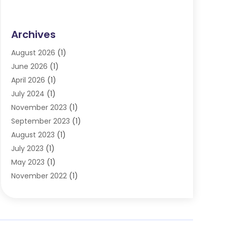
Archives
August 2026
(1)
June 2026
(1)
April 2026
(1)
July 2024
(1)
November 2023
(1)
September 2023
(1)
August 2023
(1)
July 2023
(1)
May 2023
(1)
November 2022
(1)
September 2022
(1)
June 2022
(1)
May 2022
(1)