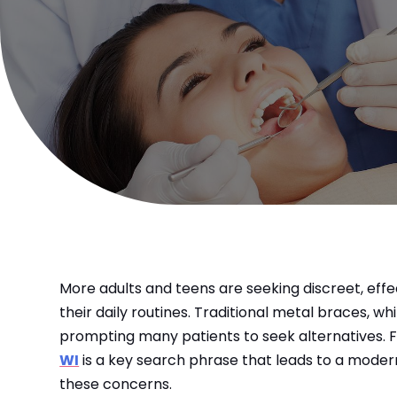
More adults and teens are seeking discreet, effec
their daily routines. Traditional metal braces, wh
prompting many patients to seek alternatives. F
WI
is a key search phrase that leads to a modern
these concerns.