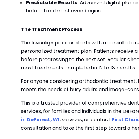
Predictable Results:
Advanced digital plannin
before treatment even begins.
The Treatment Process
The Invisalign process starts with a consultation,
personalized treatment plan. Patients receive a
before progressing to the next set. Regular che
most treatments completed in 12 to 18 months.
For anyone considering orthodontic treatment, In
meets the needs of busy adults and image-consc
This is a trusted provider of comprehensive den
services, for families and individuals in the DeF
in DeForest, WI
, services, or contact
First Choi
consultation and take the first step toward a hea