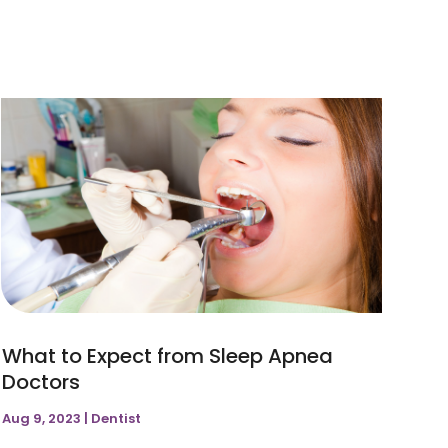
April 2022
(1)
November 2021
(1)
February 2021
(1)
September 2020
(1)
March 2019
(3)
January 2019
(2)
December 2018
(1)
What to Expect from Sleep Apnea
Doctors
Aug 9, 2023
|
Dentist