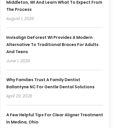
Middleton, WI And Learn What To Expect From
The Process
August 1, 2026
Invisalign DeForest WI Provides A Modern
Alternative To Traditional Braces For Adults
And Teens
June 1, 2026
Why Families Trust A Family Dentist
Ballantyne NC For Gentle Dental Solutions
April 29, 2026
A Few Helpful Tips For Clear Aligner Treatment
In Medina, Ohio