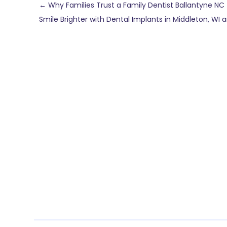
←
Why Families Trust a Family Dentist Ballantyne NC 
Smile Brighter with Dental Implants in Middleton, WI