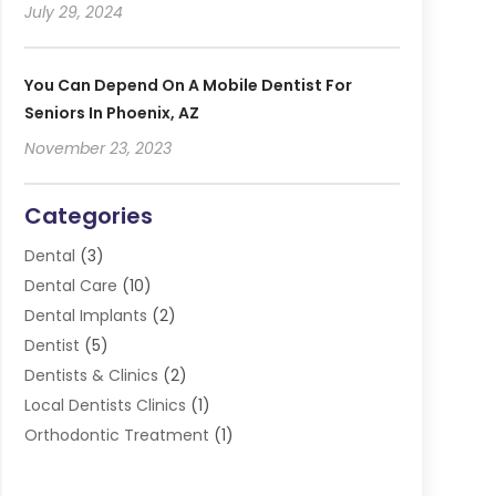
July 29, 2024
You Can Depend On A Mobile Dentist For
Seniors In Phoenix, AZ
November 23, 2023
Categories
Dental
(3)
Dental Care
(10)
Dental Implants
(2)
Dentist
(5)
Dentists & Clinics
(2)
Local Dentists Clinics
(1)
Orthodontic Treatment
(1)