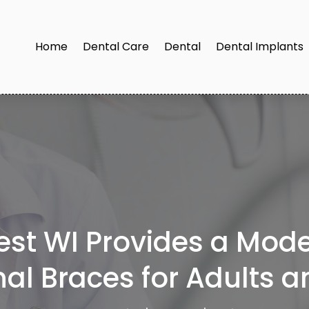
Home
Dental Care
Dental
Dental Implants
est WI Provides a Mode
nal Braces for Adults 