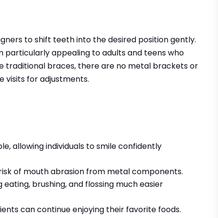
gners to shift teeth into the desired position gently.
em particularly appealing to adults and teens who
e traditional braces, there are no metal brackets or
e visits for adjustments.
e, allowing individuals to smile confidently
 risk of mouth abrasion from metal components.
eating, brushing, and flossing much easier
ients can continue enjoying their favorite foods.