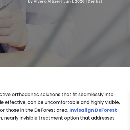
by
Alvera Altizer
|
Jun 1, 2026
|
Dentist
tive orthodontic solutions that fit seamlessly into
ile effective, can be uncomfortable and highly visible,
or those in the DeForest area,
Invisalign DeForest
, nearly invisible treatment option that addresses