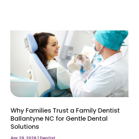
Why Families Trust a Family Dentist
Ballantyne NC for Gentle Dental
Solutions
Apr 29, 2026
|
Dentist