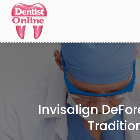
Invisalign DeFor
Traditio