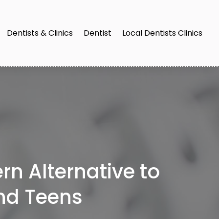
Dentists & Clinics
Dentist
Local Dentists Clinics
rn Alternative to
and Teens