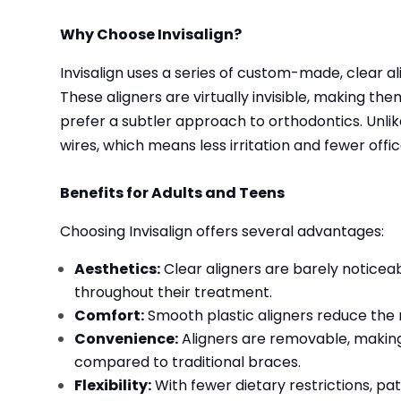
Why Choose Invisalign?
Invisalign uses a series of custom-made, clear ali
These aligners are virtually invisible, making th
prefer a subtler approach to orthodontics. Unlik
wires, which means less irritation and fewer offic
Benefits for Adults and Teens
Choosing Invisalign offers several advantages:
Aesthetics:
Clear aligners are barely noticeabl
throughout their treatment.
Comfort:
Smooth plastic aligners reduce the
Convenience:
Aligners are removable, making 
compared to traditional braces.
Flexibility:
With fewer dietary restrictions, pat