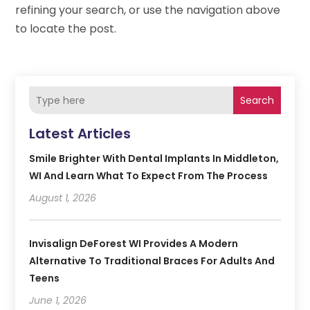
refining your search, or use the navigation above
to locate the post.
Search
Latest Articles
Smile Brighter With Dental Implants In Middleton,
WI And Learn What To Expect From The Process
August 1, 2026
Invisalign DeForest WI Provides A Modern
Alternative To Traditional Braces For Adults And
Teens
June 1, 2026