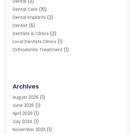
Dental
(3)
Dental Care
(10)
Dental Implants
(2)
Dentist
(5)
Dentists & Clinics
(2)
Local Dentists Clinics
(1)
Orthodontic Treatment
(1)
Archives
August 2026
(1)
June 2026
(1)
April 2026
(1)
July 2024
(1)
November 2023
(1)