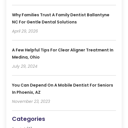
Why Families Trust A Family Dentist Ballantyne
NC For Gentle Dental Solutions
April 29, 2026
A Few Helpful Tips For Clear Aligner Treatment In
Medina, Ohio
July 29, 2024
You Can Depend On A Mobile Dentist For Seniors
In Phoenix, AZ
November 23, 2023
Categories